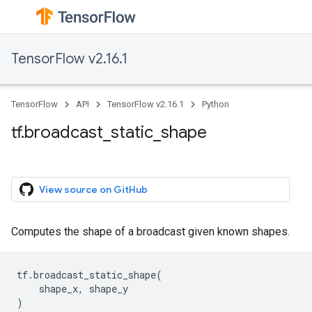
TensorFlow v2.16.1
TensorFlow
API
TensorFlow v2.16.1
Python
tf.broadcast_static_shape
View source on GitHub
Computes the shape of a broadcast given known shapes.
tf
.
broadcast_static_shape
(
shape_x
,
shape_y
)