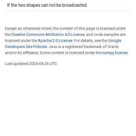
If the two shapes can not be broadcasted.
Except as otherwise noted, the content of this page is licensed under
the
Creative Commons Attribution 4.0 License
, and code samples are
licensed under the
Apache 2.0 License
. For details, see the
Google
Developers Site Policies
. Java is a registered trademark of Oracle
and/or its affiliates. Some content is licensed under the
numpy license
.
Last updated 2024-04-26 UTC.