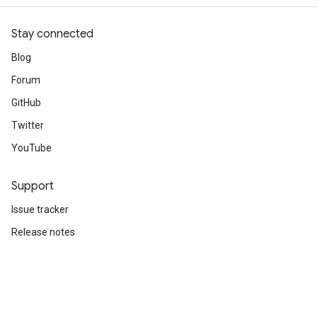
Stay connected
Blog
Forum
GitHub
Twitter
YouTube
Support
Issue tracker
Release notes
Stack Overflow
Brand guidelines
Cite TensorFlow