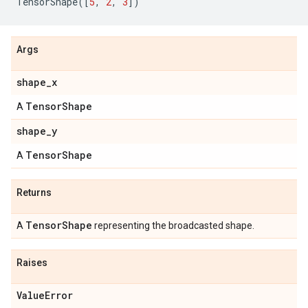
TensorShape
([
5
,
2
,
3
])
Args
shape_x
TensorShape
A
shape_y
TensorShape
A
Returns
TensorShape
A
representing the broadcasted shape.
Raises
ValueError