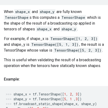
When
shape_x
and
shape_y
are fully known
TensorShape
s this computes a
TensorShape
which is
the shape of the result of a broadcasting op applied in
tensors of shapes
shape_x
and
shape_y
.
For example, if shape_x is
TensorShape([1, 2, 3])
and shape_y is
TensorShape([5, 1, 3])
, the result is a
TensorShape whose value is
TensorShape([5, 2, 3])
.
This is useful when validating the result of a broadcasting
operation when the tensors have statically known shapes.
Example:
shape_x
=
tf
.
TensorShape
([
1
,
2
,
3
])
shape_y
=
tf
.
TensorShape
([
5
,
1
,
3
])
tf
.
broadcast_static_shape
(
shape_x
,
shape_y
)