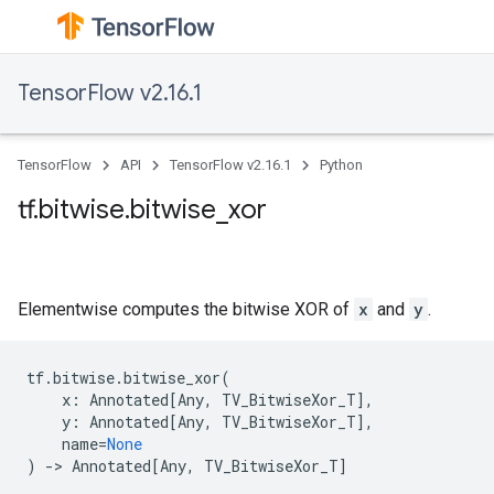
TensorFlow v2.16.1
TensorFlow
API
TensorFlow v2.16.1
Python
tf.bitwise.bitwise_xor
Elementwise computes the bitwise XOR of
x
and
y
.
tf
.
bitwise
.
bitwise_xor
(
x
:
Annotated
[
Any
,
TV_BitwiseXor_T
],
y
:
Annotated
[
Any
,
TV_BitwiseXor_T
],
name
=
None
)
->
Annotated
[
Any
,
TV_BitwiseXor_T
]