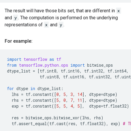
The result will have those bits set, that are different in
x
and
y
. The computation is performed on the underlying
representations of
x
and
y
.
For example:
import
tensorflow
as
tf
from
tensorflow.python.ops
import
bitwise_ops
dtype_list
=
[
tf
.
int8
,
tf
.
int16
,
tf
.
int32
,
tf
.
int64
,
tf
.
uint8
,
tf
.
uint16
,
tf
.
uint32
,
tf
.
uint
for
dtype
in
dtype_list
:
lhs
=
tf
.
constant
([
0
,
5
,
3
,
14
],
dtype
=
dtype
)
rhs
=
tf
.
constant
([
5
,
0
,
7
,
11
],
dtype
=
dtype
)
exp
=
tf
.
constant
([
5
,
5
,
4
,
5
],
dtype
=
tf
.
float32
)
res
=
bitwise_ops
.
bitwise_xor
(
lhs
,
rhs
)
tf
.
assert_equal
(
tf
.
cast
(
res
,
tf
.
float32
),
exp
)
# T