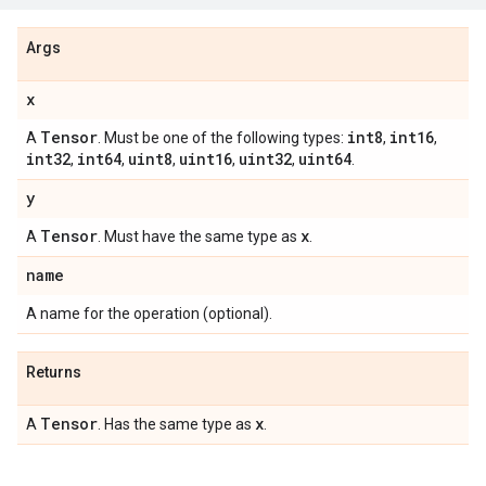
Args
x
Tensor
int8
int16
A
. Must be one of the following types:
,
,
int32
int64
uint8
uint16
uint32
uint64
,
,
,
,
,
.
y
Tensor
x
A
. Must have the same type as
.
name
A name for the operation (optional).
Returns
Tensor
x
A
. Has the same type as
.