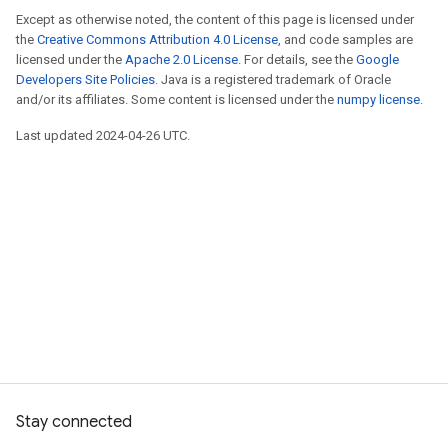
Except as otherwise noted, the content of this page is licensed under
the
Creative Commons Attribution 4.0 License
, and code samples are
licensed under the
Apache 2.0 License
. For details, see the
Google
Developers Site Policies
. Java is a registered trademark of Oracle
and/or its affiliates. Some content is licensed under the
numpy license
.
Last updated 2024-04-26 UTC.
Stay connected