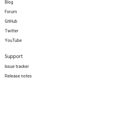
Blog
Forum
GitHub
Twitter
YouTube
Support
Issue tracker
Release notes
Stack Overflow
Brand guidelines
Cite TensorFlow
Terms
Privacy
Manage cookies