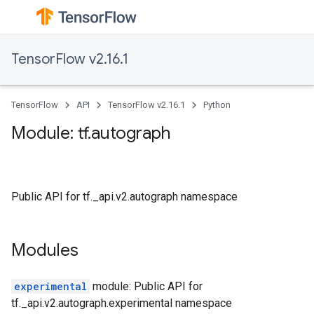
TensorFlow v2.16.1
TensorFlow
API
TensorFlow v2.16.1
Python
Module: tf.autograph
Public API for tf._api.v2.autograph namespace
Modules
experimental
module: Public API for
tf._api.v2.autograph.experimental namespace