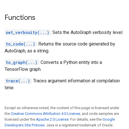
Functions
set_verbosity(...)
: Sets the AutoGraph verbosity level.
to_code(...)
: Returns the source code generated by
AutoGraph, as a string.
to_graph(...)
: Converts a Python entity into a
TensorFlow graph.
trace(...)
: Traces argument information at compilation
time.
Except as otherwise noted, the content of this page is licensed under
the
Creative Commons Attribution 4.0 License
, and code samples are
licensed under the
Apache 2.0 License
. For details, see the
Google
Developers Site Policies
. Java is a registered trademark of Oracle