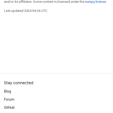
and/or its affiliates. Some content is licensed under the
numpy license
.
Last updated 2024-04-26 UTC.
Stay connected
Blog
Forum
GitHub