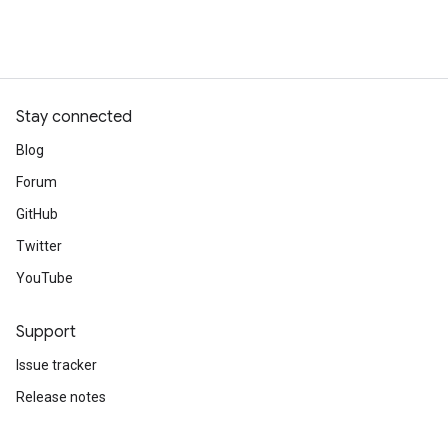
Stay connected
Blog
Forum
GitHub
Twitter
YouTube
Support
Issue tracker
Release notes
Stack Overflow