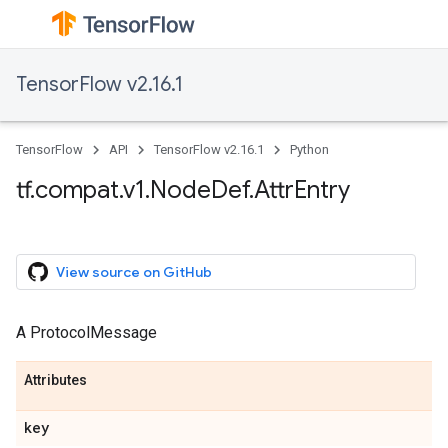
TensorFlow v2.16.1
TensorFlow
API
TensorFlow v2.16.1
Python
tf.compat.v1.NodeDef.AttrEntry
View source on GitHub
A ProtocolMessage
Attributes
key