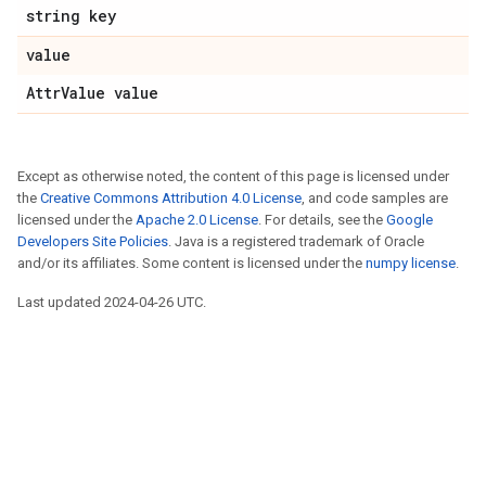
string key
value
AttrValue value
Except as otherwise noted, the content of this page is licensed under
the
Creative Commons Attribution 4.0 License
, and code samples are
licensed under the
Apache 2.0 License
. For details, see the
Google
Developers Site Policies
. Java is a registered trademark of Oracle
and/or its affiliates. Some content is licensed under the
numpy license
.
Last updated 2024-04-26 UTC.