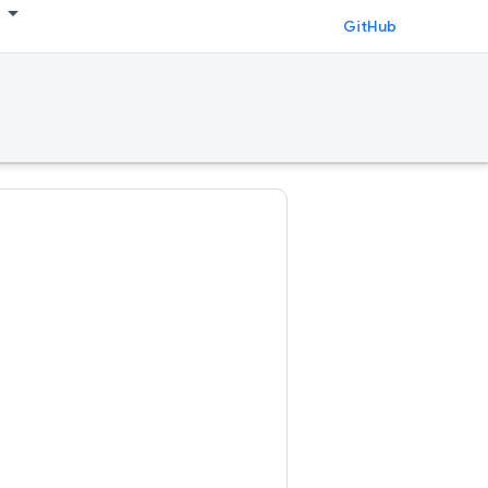
GitHub