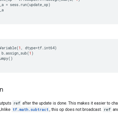
_a
=
sess
.
run
(
update_op
)
_a
Variable
(
1
,
dtype
=
tf
.
int64
)
b
.
assign_sub
(
1
)
umpy
()
on
outputs
ref
after the update is done. This makes it easier to cha
 Unlike
tf.math.subtract
, this op does not broadcast.
ref
an