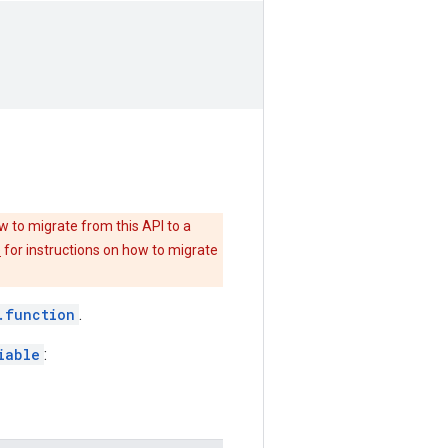
w to migrate from this API to a
e
for instructions on how to migrate
.function
.
iable
: