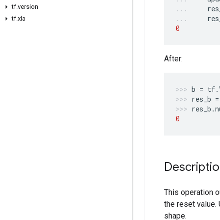
tf.version
res
res
tf.xla
0
After:
b
=
tf
.
res_b
=
res_b
.
n
0
Descripti
This operation 
the reset value.
shape.