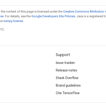
 the content of this page is licensed under the
Creative Commons Attribution 4
nse
. For details, see the
Google Developers Site Policies
. Java is a registered 
the
numpy license
.
UTC.
Support
Issue tracker
Release notes
Stack Overflow
Brand guidelines
Cite TensorFlow