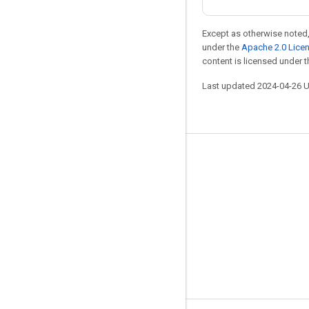
Except as otherwise noted,
under the
Apache 2.0 Lice
content is licensed under 
Last updated 2024-04-26 
Stay connected
Blog
Forum
GitHub
Twitter
YouTube