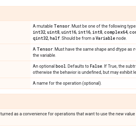
Tensor
A mutable
. Must be one of the following type
int32
uint8
uint16
int16
int8
complex64
co
,
,
,
,
,
,
qint32
half
Variable
,
. Should be from a
node.
Tensor
r
A
. Must have the same shape and dtype as
the variable.
bool
False
An optional
. Defaults to
. If True, the subt
otherwise the behavior is undefined, but may exhibit l
A name for the operation (optional).
eturned as a convenience for operations that want to use the new value 