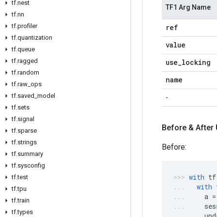
tf.nest
TF1 Arg Name
tf.nn
tf.profiler
ref
tf.quantization
value
tf.queue
tf.ragged
use_locking
tf.random
name
tf.raw_ops
tf.saved_model
-
tf.sets
tf.signal
Before & After
tf.sparse
tf.strings
Before:
tf.summary
tf.sysconfig
with
tf
tf.test
with
tf.tpu
a
=
tf.train
ses
tf.types
upd