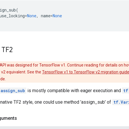
ign_sub
(
use_locking
=
None
,
name
=
None
 TF2
API was designed for TensorFlow v1. Continue reading for details on ho
 v2 equivalent. See the
TensorFlow v1 to TensorFlow v2 migration guid
ode.
.assign_sub
is mostly compatible with eager execution and
tf
 native TF2 style, one could use method 'assign_sub' of
tf.Var
guments