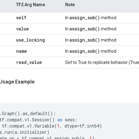
TF2 Arg Name
Note
self
assign_sub()
In
method
value
assign_sub()
In
method
use_locking
assign_sub()
In
method
name
assign_sub()
In
method
read_value
Set to True to replicate behavior (True
 Usage Example
.
Graph
()
.
as_default
():
tf
.
compat
.
v1
.
Session
()
as
sess
:
tf
.
compat
.
v1
.
Variable
(
1
,
dtype
=
tf
.
int64
)
s
.
run
(
a
.
initializer
)
ate_op
=
tf
.
compat
.
v1
.
assign_sub
(
a
,
1
)