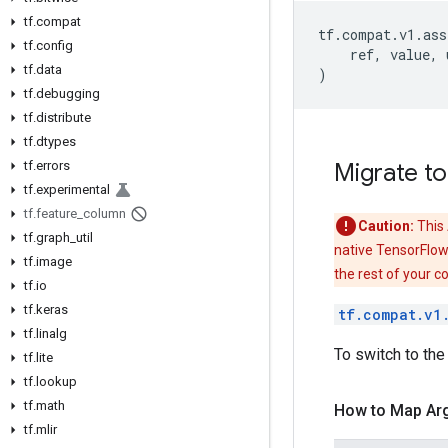
tf.compat
tf
.
compat
.
v1
.
ass
tf.config
ref
,
value
,
tf.data
)
tf.debugging
tf.distribute
tf.dtypes
tf.errors
Migrate to
tf.experimental
tf.feature_column
Caution:
This 
tf.graph_util
native TensorFlow
tf.image
the rest of your c
tf.io
tf.keras
tf.compat.v1
tf.linalg
To switch to the
tf.lite
tf.lookup
tf.math
How to Map Ar
tf.mlir