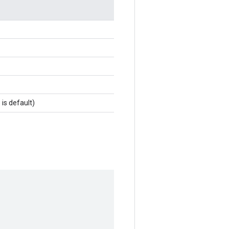
 is default)