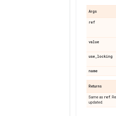
Args
ref
value
use_locking
name
Returns
ref
Same as
. R
updated.