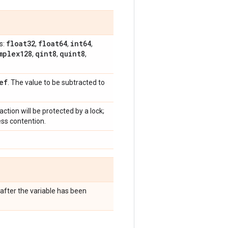
float32
float64
int64
s:
,
,
,
mplex128
qint8
quint8
,
,
,
ef
. The value to be subtracted to
raction will be protected by a lock;
ess contention.
after the variable has been