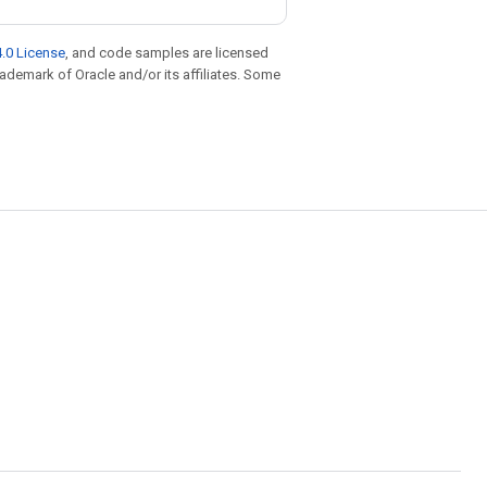
.0 License
, and code samples are licensed
trademark of Oracle and/or its affiliates. Some