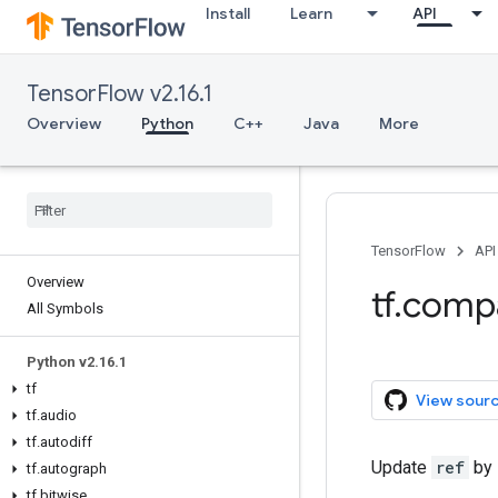
Install
Learn
API
TensorFlow v2.16.1
Overview
Python
C++
Java
More
TensorFlow
API
Overview
tf.comp
All Symbols
Python v2.16.1
tf
View sour
tf.audio
tf.autodiff
Update
ref
by 
tf.autograph
tf.bitwise