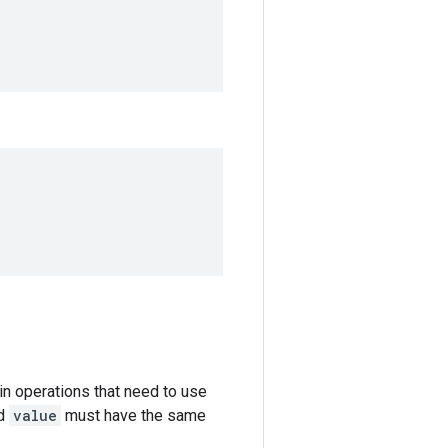
in operations that need to use
d
value
must have the same