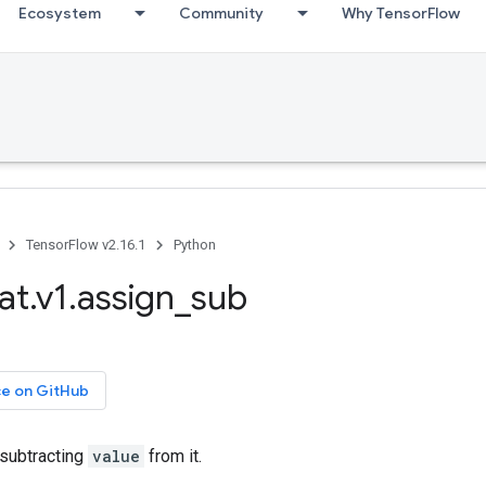
Ecosystem
Community
Why TensorFlow
TensorFlow v2.16.1
Python
at.v1.assign_sub
ce on GitHub
subtracting
value
from it.