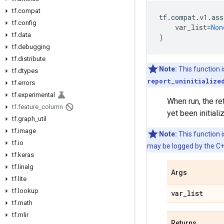
tf.compat
tf
.
compat
.
v1
.
ass
tf.config
var_list
=
Non
tf.data
)
tf.debugging
tf.distribute
Note:
This function 
tf.dtypes
report_uninitialize
tf.errors
tf.experimental
When run, the re
tf.feature_column
yet been initiali
tf.graph_util
tf.image
Note:
This function i
tf.io
may be logged by the C++
tf.keras
tf.linalg
Args
tf.lite
tf.lookup
var_list
tf.math
tf.mlir
Returns