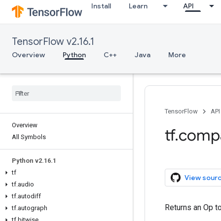
Install
Learn
API
TensorFlow v2.16.1
Overview
Python
C++
Java
More
TensorFlow
API
Overview
tf.compa
All Symbols
Python v2.16.1
tf
View sour
tf.audio
tf.autodiff
Returns an Op to 
tf.autograph
tf.bitwise