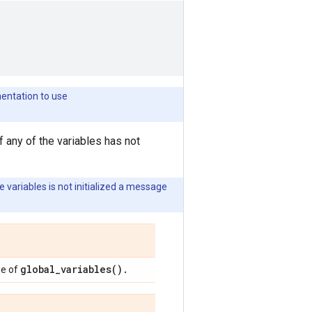
mentation to use
f any of the variables has not
e variables is not initialized a message
global_variables().
ue of