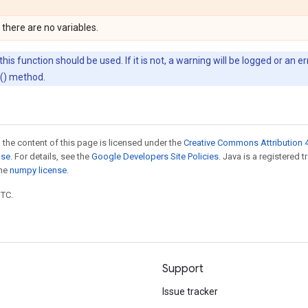
 there are no variables.
his function should be used. If it is not, a warning will be logged or an 
d() method.
 the content of this page is licensed under the
Creative Commons Attribution 4
nse
. For details, see the
Google Developers Site Policies
. Java is a registered 
the
numpy license
.
UTC.
Support
Issue tracker