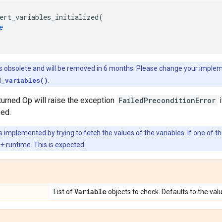
ert_variables_initialized
(
e
is obsolete and will be removed in 6 months. Please change your imple
d_variables()
.
turned Op will raise the exception
FailedPreconditionError
i
zed.
s implemented by trying to fetch the values of the variables. If one of th
 runtime. This is expected.
Variable
List of
objects to check. Defaults to the val