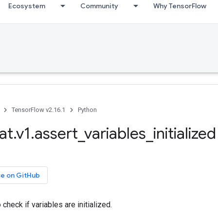
Ecosystem
Community
Why TensorFlow
TensorFlow v2.16.1
Python
t.v1.assert_variables_initialized
ce on GitHub
check if variables are initialized.