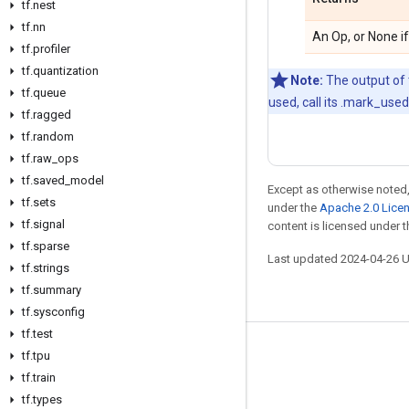
tf.nest
tf.nn
An Op, or None if
tf.profiler
tf.quantization
Note:
The output of t
tf.queue
used, call its .mark_use
tf.ragged
tf.random
tf.raw_ops
tf.saved_model
Except as otherwise noted,
tf.sets
under the
Apache 2.0 Lice
tf.signal
content is licensed under 
tf.sparse
Last updated 2024-04-26 
tf.strings
tf.summary
tf.sysconfig
tf.test
Stay connected
tf.tpu
tf.train
Blog
tf.types