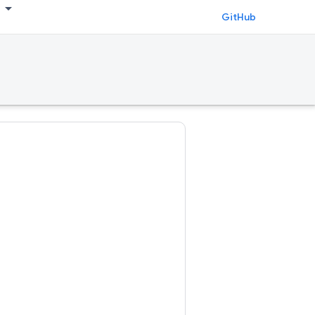
GitHub