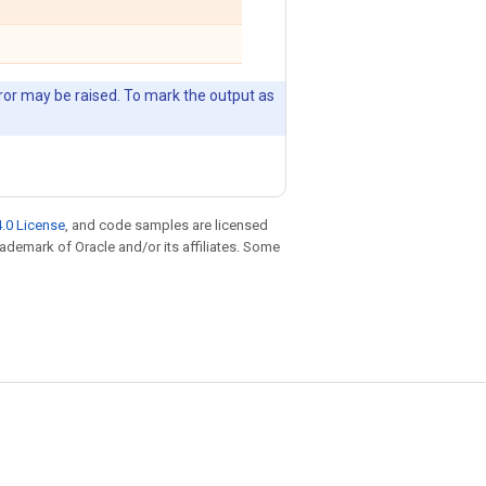
error may be raised. To mark the output as
.0 License
, and code samples are licensed
trademark of Oracle and/or its affiliates. Some