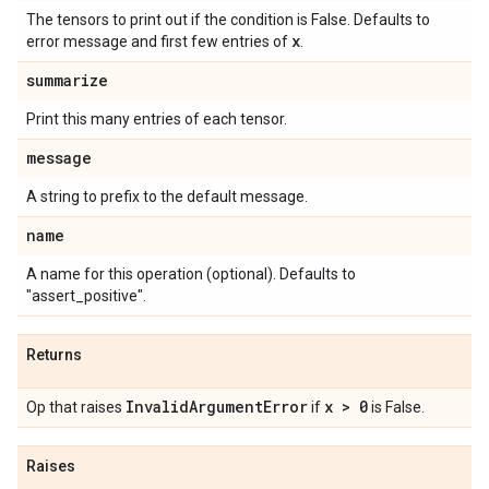
The tensors to print out if the condition is False. Defaults to
x
error message and first few entries of
.
summarize
Print this many entries of each tensor.
message
A string to prefix to the default message.
name
A name for this operation (optional). Defaults to
"assert_positive".
Returns
InvalidArgumentError
x > 0
Op that raises
if
is False.
Raises