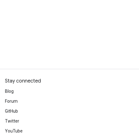
Stay connected
Blog
Forum
GitHub
Twitter
YouTube