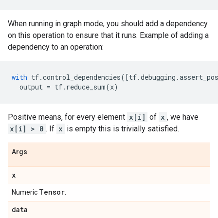
When running in graph mode, you should add a dependency
on this operation to ensure that it runs. Example of adding a
dependency to an operation:
with
tf
.
control_dependencies
([
tf
.
debugging
.
assert_po
output
=
tf
.
reduce_sum
(
x
)
Positive means, for every element
x[i]
of
x
, we have
x[i] > 0
. If
x
is empty this is trivially satisfied.
Args
x
Tensor
Numeric
.
data