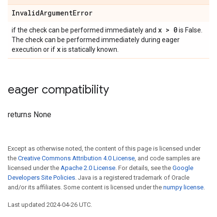
InvalidArgumentError
x > 0
if the check can be performed immediately and
is False.
The check can be performed immediately during eager
x
execution or if
is statically known.
eager compatibility
returns None
Except as otherwise noted, the content of this page is licensed under
the
Creative Commons Attribution 4.0 License
, and code samples are
licensed under the
Apache 2.0 License
. For details, see the
Google
Developers Site Policies
. Java is a registered trademark of Oracle
and/or its affiliates. Some content is licensed under the
numpy license
.
Last updated 2024-04-26 UTC.