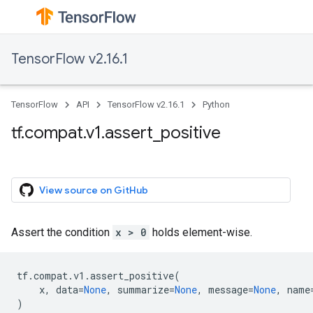
TensorFlow v2.16.1
TensorFlow
API
TensorFlow v2.16.1
Python
tf.compat.v1.assert_positive
View source on GitHub
Assert the condition
x > 0
holds element-wise.
tf
.
compat
.
v1
.
assert_positive
(
x
,
data
=
None
,
summarize
=
None
,
message
=
None
,
name
)