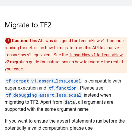
Migrate to TF2
Caution:
This API was designed for TensorFlow v1. Continue
reading for details on how to migrate from this API to a native
TensorFlow v2 equivalent. See the
TensorFlow v1 to TensorFlow
v2 migration guide
for instructions on how to migrate the rest of
your code.
tf.compat.v1.assert_less_equal
is compatible with
eager execution and
tf.function
. Please use
tf.debugging.assert_less_equal
instead when
migrating to TF2. Apart from
data
, all arguments are
supported with the same argument name.
If you want to ensure the assert statements run before the
potentially-invalid computation, please use