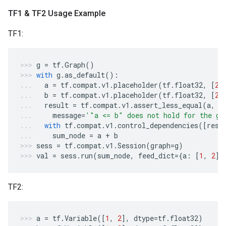
TF1 & TF2 Usage Example
TF1:
g
=
tf
.
Graph
()
with
g
.
as_default
():
a
=
tf
.
compat
.
v1
.
placeholder
(
tf
.
float32
,
[
2
]
b
=
tf
.
compat
.
v1
.
placeholder
(
tf
.
float32
,
[
2
]
result
=
tf
.
compat
.
v1
.
assert_less_equal
(
a
,
b
message
=
'"a <= b" does not hold for the gi
with
tf
.
compat
.
v1
.
control_dependencies
([
resu
sum_node
=
a
+
b
sess
=
tf
.
compat
.
v1
.
Session
(
graph
=
g
)
val
=
sess
.
run
(
sum_node
,
feed_dict
=
{
a
:
[
1
,
2
],
TF2:
a
=
tf
.
Variable
([
1
,
2
],
dtype
=
tf
.
float32
)