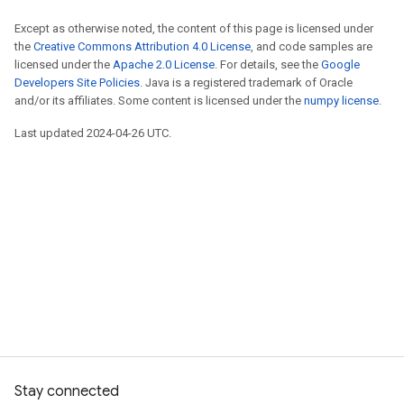
Except as otherwise noted, the content of this page is licensed under
the
Creative Commons Attribution 4.0 License
, and code samples are
licensed under the
Apache 2.0 License
. For details, see the
Google
Developers Site Policies
. Java is a registered trademark of Oracle
and/or its affiliates. Some content is licensed under the
numpy license
.
Last updated 2024-04-26 UTC.
Stay connected