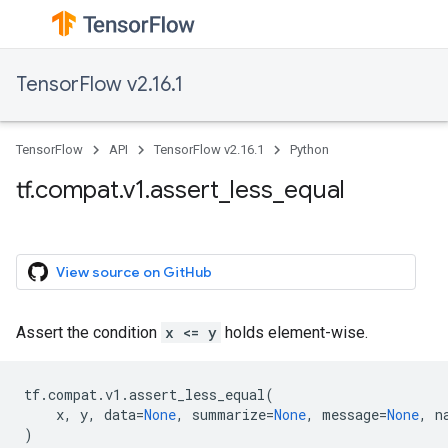
TensorFlow v2.16.1
TensorFlow
API
TensorFlow v2.16.1
Python
tf.compat.v1.assert_less_equal
View source on GitHub
Assert the condition
x <= y
holds element-wise.
tf
.
compat
.
v1
.
assert_less_equal
(
x
,
y
,
data
=
None
,
summarize
=
None
,
message
=
None
,
n
)