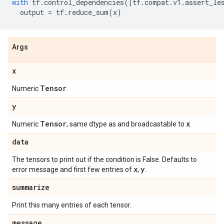
with
tf
.
control_dependencies
([
tf
.
compat
.
v1
.
assert_le
output
=
tf
.
reduce_sum
(
x
)
Args
x
Tensor
Numeric
.
y
Tensor
x
Numeric
, same dtype as and broadcastable to
.
data
The tensors to print out if the condition is False. Defaults to
x
y
error message and first few entries of
,
.
summarize
Print this many entries of each tensor.
message