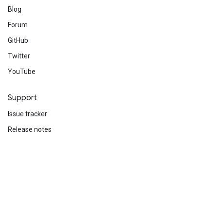
Blog
Forum
GitHub
Twitter
YouTube
Support
Issue tracker
Release notes
Stack Overflow
Brand guidelines
Cite TensorFlow
Terms
Privacy
Manage cookies