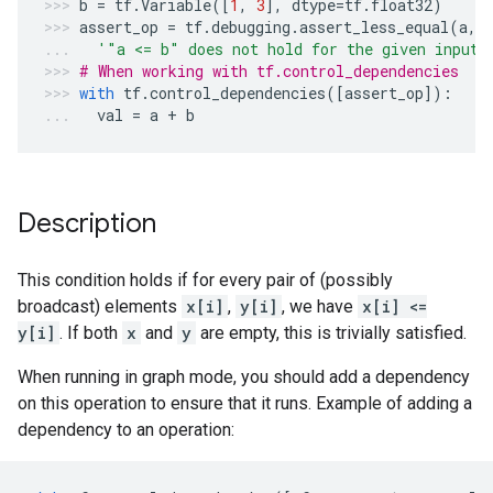
b
=
tf
.
Variable
([
1
,
3
],
dtype
=
tf
.
float32
)
assert_op
=
tf
.
debugging
.
assert_less_equal
(
a
,
'"a <= b" does not hold for the given inputs
# When working with tf.control_dependencies
with
tf
.
control_dependencies
([
assert_op
]):
val
=
a
+
b
Description
This condition holds if for every pair of (possibly
broadcast) elements
x[i]
,
y[i]
, we have
x[i] <=
y[i]
. If both
x
and
y
are empty, this is trivially satisfied.
When running in graph mode, you should add a dependency
on this operation to ensure that it runs. Example of adding a
dependency to an operation: