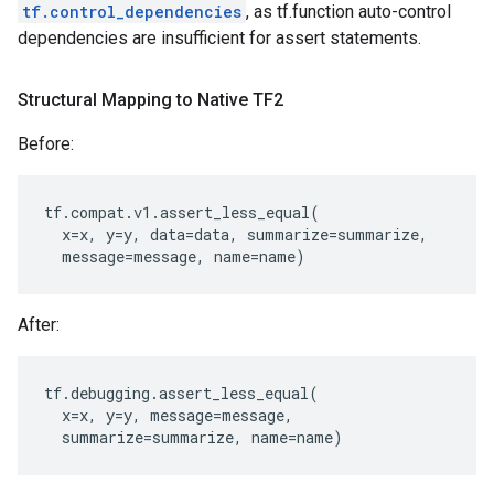
tf.control_dependencies
, as tf.function auto-control
dependencies are insufficient for assert statements.
Structural Mapping to Native TF2
Before:
tf
.
compat
.
v1
.
assert_less_equal
(
x
=
x
,
y
=
y
,
data
=
data
,
summarize
=
summarize
,
message
=
message
,
name
=
name
)
After:
tf
.
debugging
.
assert_less_equal
(
x
=
x
,
y
=
y
,
message
=
message
,
summarize
=
summarize
,
name
=
name
)