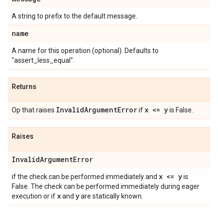
A string to prefix to the default message.
name
A name for this operation (optional). Defaults to
"assert_less_equal".
Returns
InvalidArgumentError
x <= y
Op that raises
if
is False.
Raises
InvalidArgumentError
x <= y
if the check can be performed immediately and
is
False. The check can be performed immediately during eager
x
y
execution or if
and
are statically known.