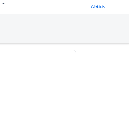
GitHub