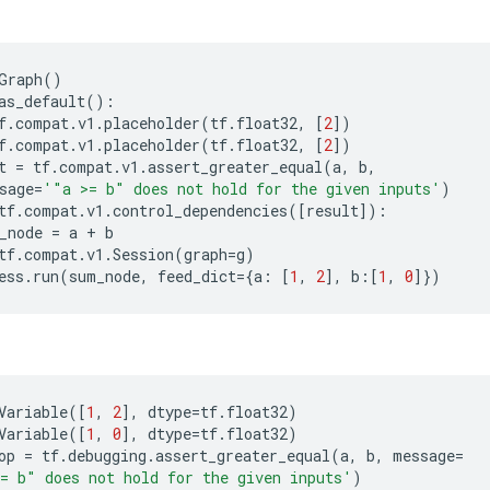
Graph
()
as_default
():
f
.
compat
.
v1
.
placeholder
(
tf
.
float32
,
[
2
])
f
.
compat
.
v1
.
placeholder
(
tf
.
float32
,
[
2
])
t
=
tf
.
compat
.
v1
.
assert_greater_equal
(
a
,
b
,
sage
=
'"a >= b" does not hold for the given inputs'
)
tf
.
compat
.
v1
.
control_dependencies
([
result
]):
_node
=
a
+
b
tf
.
compat
.
v1
.
Session
(
graph
=
g
)
ess
.
run
(
sum_node
,
feed_dict
=
{
a
:
[
1
,
2
],
b
:[
1
,
0
]})
Variable
([
1
,
2
],
dtype
=
tf
.
float32
)
Variable
([
1
,
0
],
dtype
=
tf
.
float32
)
op
=
tf
.
debugging
.
assert_greater_equal
(
a
,
b
,
message
=
= b" does not hold for the given inputs'
)