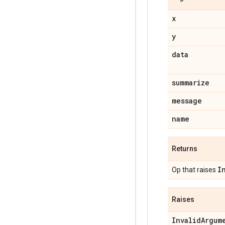
x
y
data
summarize
message
name
Returns
I
Op that raises
Raises
InvalidArgum