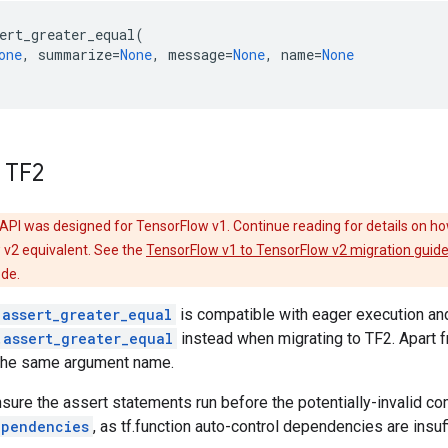
ert_greater_equal
(
one
,
summarize
=
None
,
message
=
None
,
name
=
None
 TF2
API was designed for TensorFlow v1. Continue reading for details on ho
 v2 equivalent. See the
TensorFlow v1 to TensorFlow v2 migration guid
ode.
.assert_greater_equal
is compatible with eager execution a
.assert_greater_equal
instead when migrating to TF2. Apart 
the same argument name.
nsure the assert statements run before the potentially-invalid c
ependencies
, as tf.function auto-control dependencies are insuf