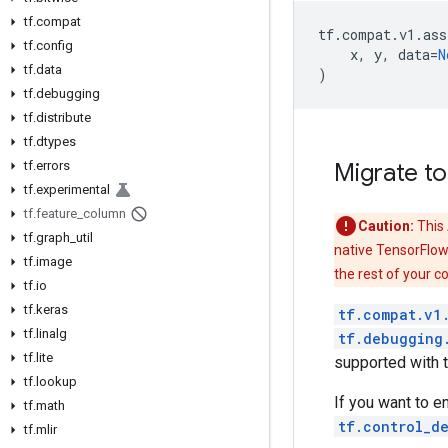
tf.compat
tf
.
compat
.
v1
.
ass
tf.config
x
,
y
,
data
=
N
tf.data
)
tf.debugging
tf.distribute
tf.dtypes
tf.errors
Migrate to
tf.experimental
tf.feature_column
Caution:
This 
tf.graph_util
native TensorFlow
tf.image
the rest of your c
tf.io
tf.keras
tf.compat.v1
tf.linalg
tf.debugging
tf.lite
supported with 
tf.lookup
If you want to e
tf.math
tf.control_d
tf.mlir