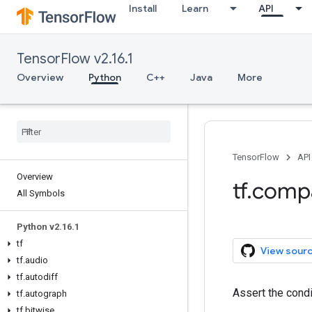
Install
Learn
API
TensorFlow v2.16.1
Overview
Python
C++
Java
More
TensorFlow
API
Overview
tf.comp
All Symbols
Python v2.16.1
tf
View sour
tf.audio
tf.autodiff
Assert the cond
tf.autograph
tf.bitwise