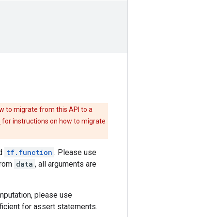
w to migrate from this API to a
e
for instructions on how to migrate
nd
tf.function
. Please use
from
data
, all arguments are
omputation, please use
ficient for assert statements.