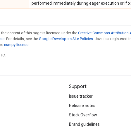
x
performed immediately during eager execution or if
 the content of this page is licensed under the
Creative Commons Attribution 4
nse
. For details, see the
Google Developers Site Policies
. Java is a registered 
the
numpy license
.
UTC.
Support
Issue tracker
Release notes
Stack Overflow
Brand guidelines