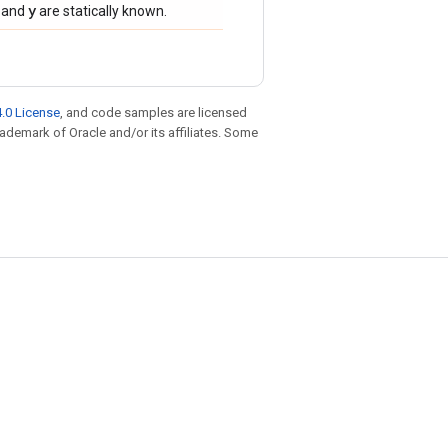
y
and
are statically known.
.0 License
, and code samples are licensed
trademark of Oracle and/or its affiliates. Some