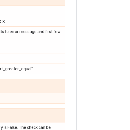
x
to
.
ults to error message and first few
ert_greater_equal".
 y
is False. The check can be