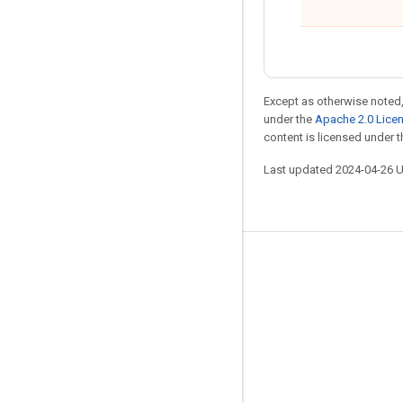
Except as otherwise noted,
under the
Apache 2.0 Lice
content is licensed under 
Last updated 2024-04-26 
Stay connected
Blog
Forum
GitHub
Twitter