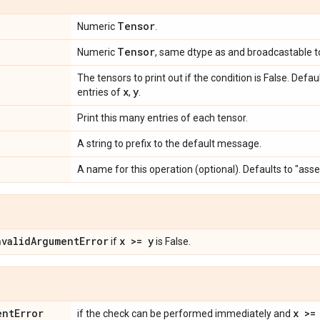
Tensor
Numeric
.
Tensor
Numeric
, same dtype as and broadcastable 
The tensors to print out if the condition is False. Defa
x
y
entries of
,
.
Print this many entries of each tensor.
A string to prefix to the default message.
A name for this operation (optional). Defaults to "ass
nvalidArgumentError
x >= y
if
is False.
entError
x >=
if the check can be performed immediately and