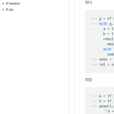
TF1:
tf.version
tf.xla
g
=
tf
.
with
g
.
a
=
t
b
=
t
resul
mes
with
sum
sess
=
val
=
s
TF2:
a
=
tf
.
b
=
tf
.
assert_
'"a >