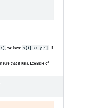
[i]
, we have
x[i] >= y[i]
. If
sure that it runs. Example of
: