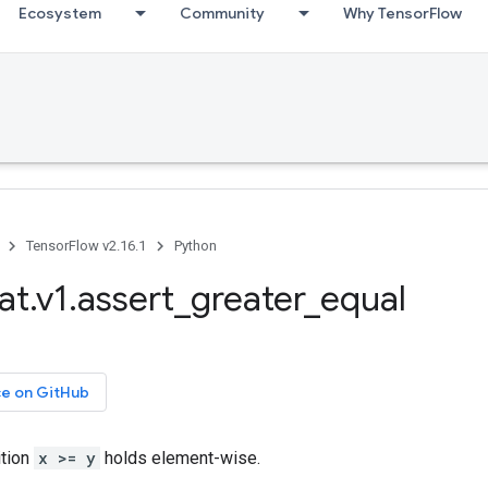
Ecosystem
Community
Why TensorFlow
TensorFlow v2.16.1
Python
at.v1.assert_greater_equal
ce on GitHub
ition
x >= y
holds element-wise.