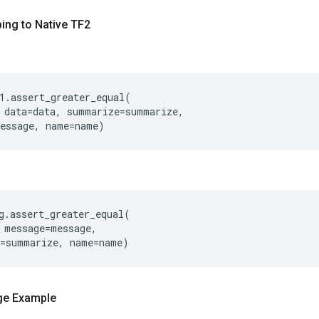
ing to Native TF2
1
.
assert_greater_equal
(
data
=
data
,
summarize
=
summarize
,
essage
,
name
=
name
)
g
.
assert_greater_equal
(
message
=
message
,
=
summarize
,
name
=
name
)
ge Example