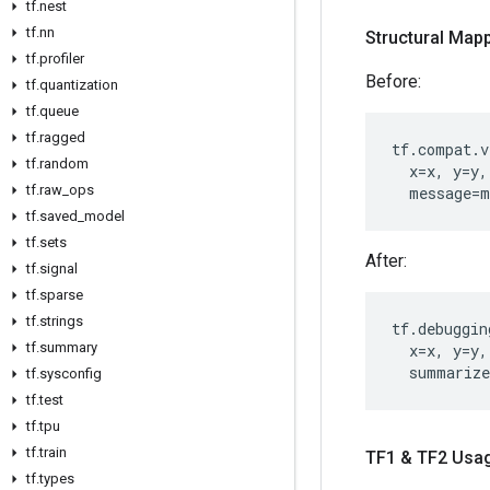
tf.nest
tf.nn
Structural Mapp
tf.profiler
Before:
tf.quantization
tf.queue
tf.ragged
tf
.
compat
.
v
tf.random
x
=
x
,
y
=
y
,
tf.raw_ops
message
=
m
tf.saved_model
tf.sets
After:
tf.signal
tf.sparse
tf.strings
tf
.
debuggin
tf.summary
x
=
x
,
y
=
y
,
summarize
tf.sysconfig
tf.test
tf.tpu
tf.train
TF1 & TF2 Usa
tf.types