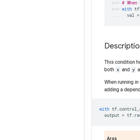
# When 
with
tf
val
=
Descripti
This condition h
both
x
and
y
a
When running in 
adding a depend
with
tf
.
control_
output
=
tf
.
re
Args