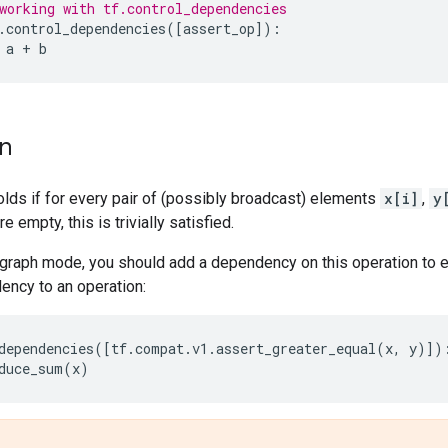
working with tf.control_dependencies
.
control_dependencies
([
assert_op
]):
a
+
b
on
olds if for every pair of (possibly broadcast) elements
x[i]
,
y
re empty, this is trivially satisfied.
graph mode, you should add a dependency on this operation to en
ency to an operation:
dependencies
([
tf
.
compat
.
v1
.
assert_greater_equal
(
x
,
y
)])
duce_sum
(
x
)