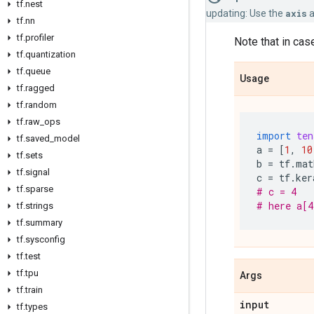
tf.nest
updating: Use the
axis
a
tf.nn
tf.profiler
Note that in case
tf.quantization
tf.queue
Usage
tf.ragged
tf.random
tf.raw_ops
import
ten
tf.saved_model
a
=
[
1
,
10
tf.sets
b
=
tf
.
mat
tf.signal
c
=
tf
.
ker
tf.sparse
# c = 4
# here a[4
tf.strings
tf.summary
tf.sysconfig
tf.test
tf.tpu
Args
tf.train
input
tf.types