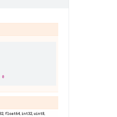
 0
32
float64
int32
uint8
,
,
,
,