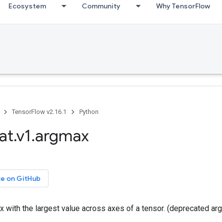
Ecosystem
Community
Why TensorFlow
TensorFlow v2.16.1
Python
at.v1.argmax
ce on GitHub
x with the largest value across axes of a tensor. (deprecated a