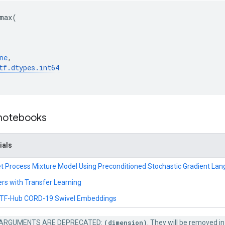
max
(
ne
,
tf
.
dtypes
.
int64
 notebooks
ials
hlet Process Mixture Model Using Preconditioned Stochastic Gradient La
ers with Transfer Learning
e TF-Hub CORD-19 Swivel Embeddings
ARGUMENTS ARE DEPRECATED:
(dimension)
. They will be removed in