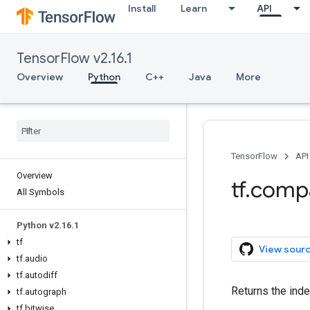
Install
Learn
API
TensorFlow v2.16.1
Overview
Python
C++
Java
More
TensorFlow
API
Overview
tf.comp
All Symbols
Python v2.16.1
tf
View sour
tf.audio
tf.autodiff
Returns the inde
tf.autograph
tf.bitwise