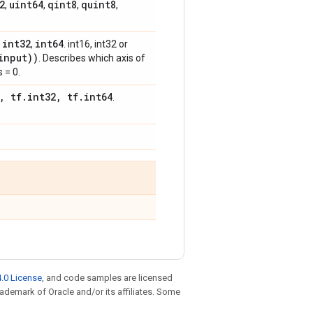
2
uint64
qint8
quint8
,
,
,
,
int32
int64
,
,
. int16, int32 or
input))
. Describes which axis of
 = 0.
, tf.int32, tf.int64
.
.0 License
, and code samples are licensed
trademark of Oracle and/or its affiliates. Some