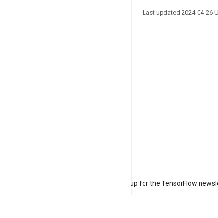
Last updated 2024-04-26 
Stay connected
Blog
Forum
GitHub
Twitter
YouTube
Terms
Privacy
Manage cookies
Sign up for the TensorFlow newsl