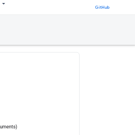
GitHub
rguments)