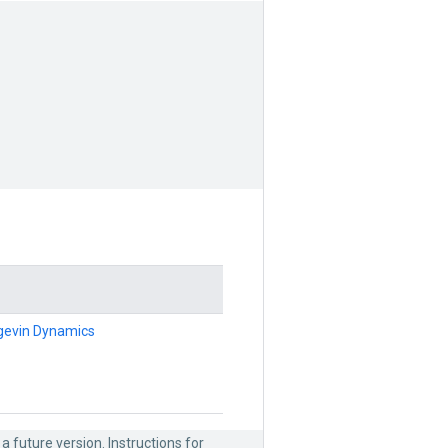
ngevin Dynamics
 a future version. Instructions for