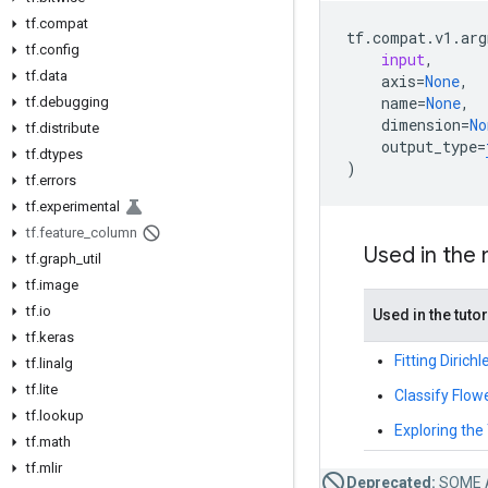
tf.compat
tf
.
compat
.
v1
.
arg
tf.config
input
,
tf.data
axis
=
None
,
name
=
None
,
tf.debugging
dimension
=
No
tf.distribute
output_type
=
tf.dtypes
)
tf.errors
tf.experimental
tf.feature_column
Used in the
tf.graph_util
tf.image
tf.io
Used in the tutor
tf.keras
Fitting Diric
tf.linalg
tf.lite
Classify Flow
tf.lookup
Exploring th
tf.math
tf.mlir
Deprecated:
SOME 