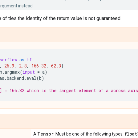
rgument instead
 of ties the identity of the return value is not guaranteed.
sorflow
as
tf
,
26.9
,
2.8
,
166.32
,
62.3
]
h
.
argmax
(
input
=
a
)
as
.
backend
.
eval
(
b
)
] = 166.32 which is the largest element of a across axis
Tensor
float
A
. Must be one of the following types: