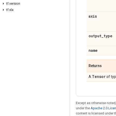
tf.version
tf.xla
axis
output_type
name
Returns
Tensor
A
of ty
Except as otherwise noted,
under the
Apache 2.0 Lice
content is licensed under 