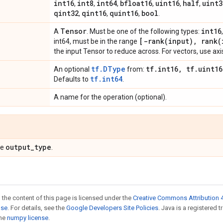
int16
int8
int64
bfloat16
uint16
half
uint3
,
,
,
,
,
,
qint32
qint16
quint16
bool
,
,
,
.
Tensor
int16
A
. Must be one of the following types:
[-rank(input), rank(
int64, must be in the range
the input Tensor to reduce across. For vectors, use axis
tf.DType
tf.int16, tf.uint16
An optional
from:
tf.int64
Defaults to
.
A name for the operation (optional).
output_type
pe
.
 the content of this page is licensed under the
Creative Commons Attribution 4
nse
. For details, see the
Google Developers Site Policies
. Java is a registered 
the
numpy license
.