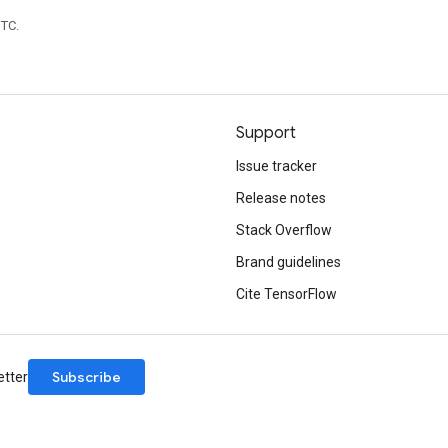
UTC.
Support
Issue tracker
Release notes
Stack Overflow
Brand guidelines
Cite TensorFlow
Subscribe
etter