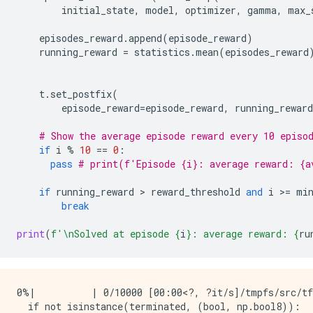
initial_state
,
model
,
optimizer
,
gamma
,
max_
episodes_reward
.
append
(
episode_reward
)
running_reward
=
statistics
.
mean
(
episodes_reward
t
.
set_postfix
(
episode_reward
=
episode_reward
,
running_reward
# Show the average episode reward every 10 episo
if
i
%
10
==
0
:
pass
# print(f'Episode {i}: average reward: {a
if
running_reward
 > 
reward_threshold
and
i
 >
=
mi
break
print
(
f
'
\n
Solved at episode 
{
i
}
: average reward: 
{
ru
0%|          | 0/10000 [00:00<?, ?it/s]/tmpfs/src/tf
  if not isinstance(terminated, (bool, np.bool8)):
