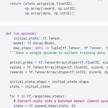
return
(
state
.
astype
(
np
.
float32
),
np
.
array
(
reward
,
np
.
int32
),
np
.
array
(
done
,
np
.
int32
))
def
run_episode
(
initial_state
:
tf
.
Tensor
,
model
:
tf
.
keras
.
Model
,
max_steps
:
int
)
-
> 
Tuple
[
tf
.
Tensor
,
tf
.
Tensor
,
t
"""Runs a single episode to collect training data.
action_probs
=
tf
.
TensorArray
(
dtype
=
tf
.
float32
,
si
values
=
tf
.
TensorArray
(
dtype
=
tf
.
float32
,
size
=
0
,
rewards
=
tf
.
TensorArray
(
dtype
=
tf
.
int32
,
size
=
0
,
d
initial_state_shape
=
initial_state
.
shape
state
=
initial_state
for
t
in
tf
.
range
(
max_steps
):
# Convert state into a batched tensor (batch siz
state
=
tf
.
expand_dims
(
state
,
0
)