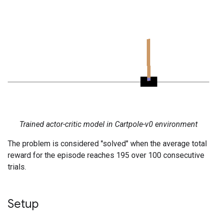
Trained actor-critic model in Cartpole-v0 environment
The problem is considered "solved" when the average total
reward for the episode reaches 195 over 100 consecutive
trials.
Setup