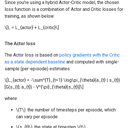
Since you're using a hybrid Actor-Critic model, the chosen
loss function is a combination of Actor and Critic losses for
training, as shown below:
\[L = L_{actor} + L_{critic}\]
The Actor loss
The Actor loss is based on
policy gradients with the Critic
as a state dependent baseline
and computed with single-
sample (per-episode) estimates.
\[L_{actor} = -\sum^{T}_{t=1} \log\pi_{\theta}(a_{t} | s_{t})
[G(s_{t}, a_{t}) - V^{\pi}_{\theta}(s_{t})]\]
where:
\(T\): the number of timesteps per episode, which
can vary per episode
\(s_{t}\): the state at timestep \(t\)