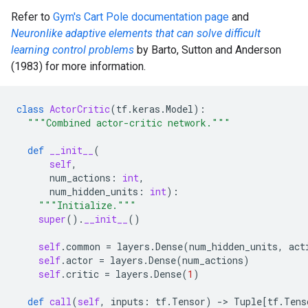
Refer to
Gym's Cart Pole documentation page
and
Neuronlike adaptive elements that can solve difficult
learning control problems
by Barto, Sutton and Anderson
(1983) for more information.
class
ActorCritic
(
tf
.
keras
.
Model
):
"""Combined actor-critic network."""
def
__init__
(
self
,
num_actions
:
int
,
num_hidden_units
:
int
):
"""Initialize."""
super
()
.
__init__
()
self
.
common
=
layers
.
Dense
(
num_hidden_units
,
act
self
.
actor
=
layers
.
Dense
(
num_actions
)
self
.
critic
=
layers
.
Dense
(
1
)
def
call
(
self
,
inputs
:
tf
.
Tensor
)
-
> 
Tuple
[
tf
.
Tens