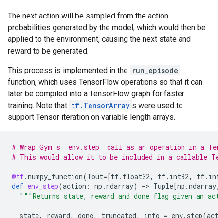
The next action will be sampled from the action
probabilities generated by the model, which would then be
applied to the environment, causing the next state and
reward to be generated.
This process is implemented in the
run_episode
function, which uses TensorFlow operations so that it can
later be compiled into a TensorFlow graph for faster
training. Note that
tf.TensorArray
s were used to
support Tensor iteration on variable length arrays.
# Wrap Gym's `env.step` call as an operation in a Te
# This would allow it to be included in a callable T
@tf
.
numpy_function
(
Tout
=
[
tf
.
float32
,
tf
.
int32
,
tf
.
in
def
env_step
(
action
:
np
.
ndarray
)
-
> 
Tuple
[
np
.
ndarray
"""Returns state, reward and done flag given an ac
state
,
reward
,
done
,
truncated
,
info
=
env
.
step
(
ac