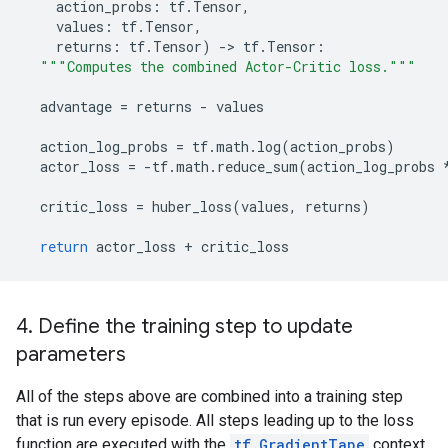
action_probs
:
tf
.
Tensor
,
values
:
tf
.
Tensor
,
returns
:
tf
.
Tensor
)
-
> 
tf
.
Tensor
:
"""Computes the combined Actor-Critic loss."""
advantage
=
returns
-
values
action_log_probs
=
tf
.
math
.
log
(
action_probs
)
actor_loss
=
-
tf
.
math
.
reduce_sum
(
action_log_probs
critic_loss
=
huber_loss
(
values
,
returns
)
return
actor_loss
+
critic_loss
4. Define the training step to update
parameters
All of the steps above are combined into a training step
that is run every episode. All steps leading up to the loss
function are executed with the
tf.GradientTape
context