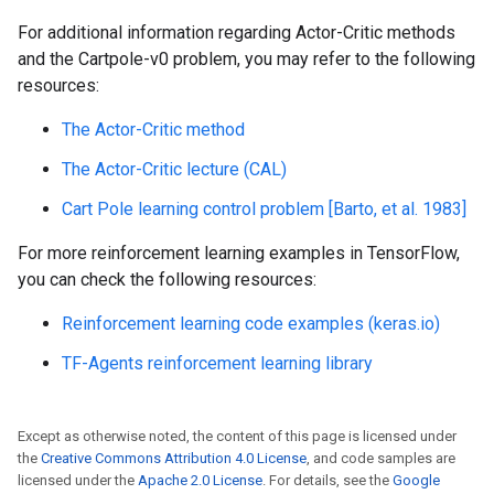
For additional information regarding Actor-Critic methods
and the Cartpole-v0 problem, you may refer to the following
resources:
The Actor-Critic method
The Actor-Critic lecture (CAL)
Cart Pole learning control problem [Barto, et al. 1983]
For more reinforcement learning examples in TensorFlow,
you can check the following resources:
Reinforcement learning code examples (keras.io)
TF-Agents reinforcement learning library
Except as otherwise noted, the content of this page is licensed under
the
Creative Commons Attribution 4.0 License
, and code samples are
licensed under the
Apache 2.0 License
. For details, see the
Google