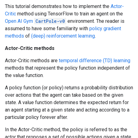
This tutorial demonstrates how to implement the
Actor-
Critic
method using TensorFlow to train an agent on the
Open AI Gym
CartPole-v0
environment. The reader is
assumed to have some familiarity with
policy gradient
methods
of
(deep) reinforcement learning
.
Actor-Critic methods
Actor-Critic methods are
temporal difference (TD) learning
methods that represent the policy function independent of
the value function.
A policy function (or policy) returns a probability distribution
over actions that the agent can take based on the given
state. A value function determines the expected return for
an agent starting at a given state and acting according to a
particular policy forever after.
In the Actor-Critic method, the policy is referred to as the
actor
that proposes a set of possible actions given a state,