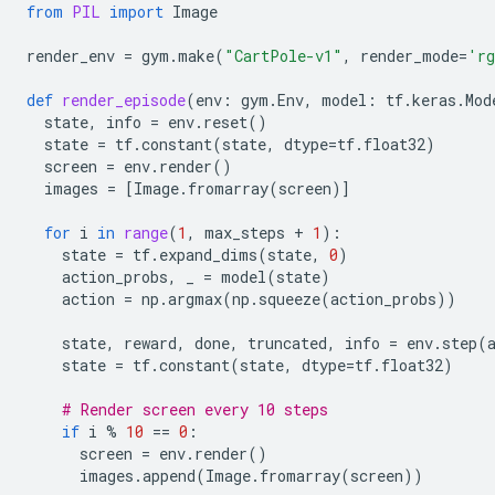
from
PIL
import
Image
render_env
=
gym
.
make
(
"CartPole-v1"
,
render_mode
=
'rg
def
render_episode
(
env
:
gym
.
Env
,
model
:
tf
.
keras
.
Mod
state
,
info
=
env
.
reset
()
state
=
tf
.
constant
(
state
,
dtype
=
tf
.
float32
)
screen
=
env
.
render
()
images
=
[
Image
.
fromarray
(
screen
)]
for
i
in
range
(
1
,
max_steps
+
1
):
state
=
tf
.
expand_dims
(
state
,
0
)
action_probs
,
_
=
model
(
state
)
action
=
np
.
argmax
(
np
.
squeeze
(
action_probs
))
state
,
reward
,
done
,
truncated
,
info
=
env
.
step
(
state
=
tf
.
constant
(
state
,
dtype
=
tf
.
float32
)
# Render screen every 10 steps
if
i
%
10
==
0
:
screen
=
env
.
render
()
images
.
append
(
Image
.
fromarray
(
screen
))