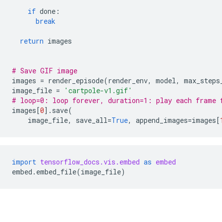
if
done
:
break
return
images
# Save GIF image
images
=
render_episode
(
render_env
,
model
,
max_steps
image_file
=
'cartpole-v1.gif'
# loop=0: loop forever, duration=1: play each frame 
images
[
0
]
.
save
(
image_file
,
save_all
=
True
,
append_images
=
images
[
import
tensorflow_docs.vis.embed
as
embed
embed
.
embed_file
(
image_file
)