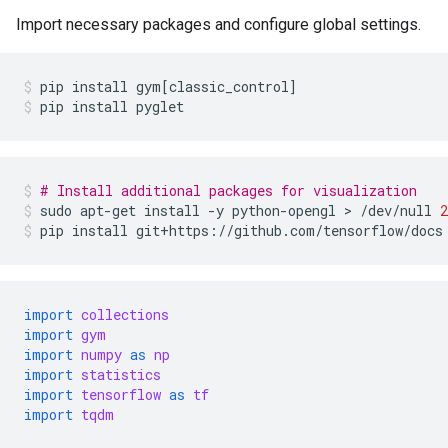
Import necessary packages and configure global settings.
pip
install
gym
[
classic_control
]
pip
install
pyglet
# Install additional packages for visualization
sudo
apt-get
install
-y
python-opengl
>
/dev/null
2
pip
install
git+https://github.com/tensorflow/docs
import
collections
import
gym
import
numpy
as
np
import
statistics
import
tensorflow
as
tf
import
tqdm