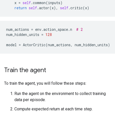
x
=
self
.
common
(
inputs
)
return
self
.
actor
(
x
),
self
.
critic
(
x
)
num_actions
=
env
.
action_space
.
n
# 2
num_hidden_units
=
128
model
=
ActorCritic
(
num_actions
,
num_hidden_units
)
Train the agent
To train the agent, you will follow these steps:
Run the agent on the environment to collect training
data per episode.
Compute expected return at each time step.