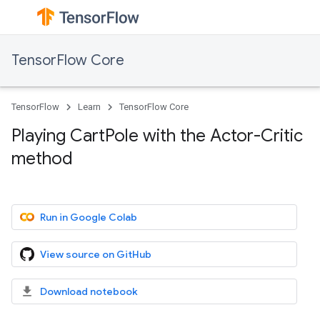
TensorFlow Core
TensorFlow
Learn
TensorFlow Core
Playing CartPole with the Actor-Critic
method
Run in Google Colab
View source on GitHub
Download notebook