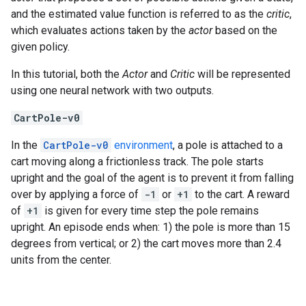
and the estimated value function is referred to as the
critic
,
which evaluates actions taken by the
actor
based on the
given policy.
In this tutorial, both the
Actor
and
Critic
will be represented
using one neural network with two outputs.
CartPole-v0
In the
CartPole-v0
environment
, a pole is attached to a
cart moving along a frictionless track. The pole starts
upright and the goal of the agent is to prevent it from falling
over by applying a force of
-1
or
+1
to the cart. A reward
of
+1
is given for every time step the pole remains
upright. An episode ends when: 1) the pole is more than 15
degrees from vertical; or 2) the cart moves more than 2.4
units from the center.