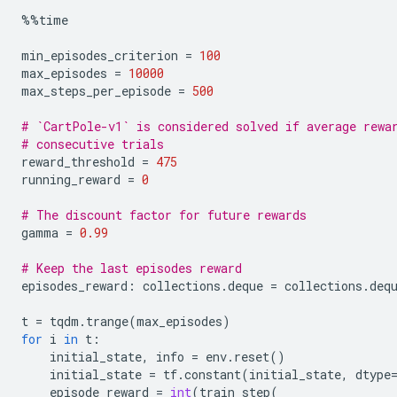
%%
time
min_episodes_criterion
=
100
max_episodes
=
10000
max_steps_per_episode
=
500
# `CartPole-v1` is considered solved if average rewa
# consecutive trials
reward_threshold
=
475
running_reward
=
0
# The discount factor for future rewards
gamma
=
0.99
# Keep the last episodes reward
episodes_reward
:
collections
.
deque
=
collections
.
deq
t
=
tqdm
.
trange
(
max_episodes
)
for
i
in
t
:
initial_state
,
info
=
env
.
reset
()
initial_state
=
tf
.
constant
(
initial_state
,
dtype
episode_reward
=
int
(
train_step
(