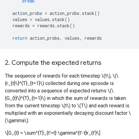
break
action_probs
=
action_probs
.
stack
()
values
=
values
.
stack
()
rewards
=
rewards
.
stack
()
return
action_probs
,
values
,
rewards
2. Compute the expected returns
The sequence of rewards for each timestep \(t\), \(\
{r_{t}\}^{T}_{t=1}\) collected during one episode is
converted into a sequence of expected returns \(\
{G_{t}\}^{T}_{t=1}\) in which the sum of rewards is taken
from the current timestep \(t\) to \(T\) and each reward is
multiplied with an exponentially decaying discount factor \
(\gamma\):
\[G_{t} = \sum^{T}_{t'=t} \gamma^{t'-t}r_{t'}\]