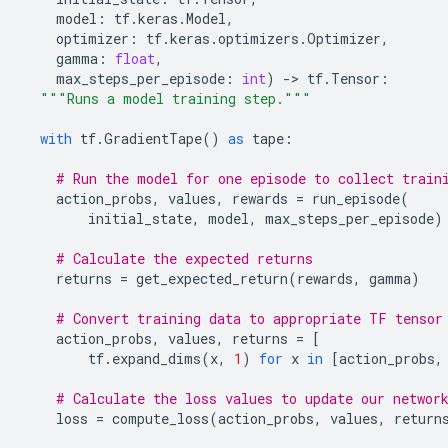
model
:
tf
.
keras
.
Model
,
optimizer
:
tf
.
keras
.
optimizers
.
Optimizer
,
gamma
:
float
,
max_steps_per_episode
:
int
)
-
> 
tf
.
Tensor
:
"""Runs a model training step."""
with
tf
.
GradientTape
()
as
tape
:
# Run the model for one episode to collect train
action_probs
,
values
,
rewards
=
run_episode
(
initial_state
,
model
,
max_steps_per_episode
)
# Calculate the expected returns
returns
=
get_expected_return
(
rewards
,
gamma
)
# Convert training data to appropriate TF tensor
action_probs
,
values
,
returns
=
[
tf
.
expand_dims
(
x
,
1
)
for
x
in
[
action_probs
,
# Calculate the loss values to update our networ
loss
=
compute_loss
(
action_probs
,
values
,
return