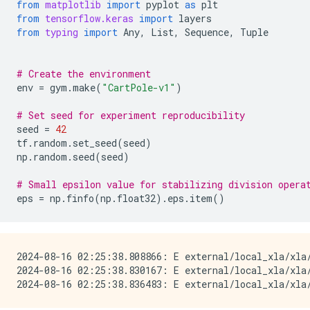
from
matplotlib
import
pyplot
as
plt
from
tensorflow.keras
import
layers
from
typing
import
Any
,
List
,
Sequence
,
Tuple
# Create the environment
env
=
gym
.
make
(
"CartPole-v1"
)
# Set seed for experiment reproducibility
seed
=
42
tf
.
random
.
set_seed
(
seed
)
np
.
random
.
seed
(
seed
)
# Small epsilon value for stabilizing division opera
eps
=
np
.
finfo
(
np
.
float32
)
.
eps
.
item
()
2024-08-16 02:25:38.808866: E external/local_xla/xla
2024-08-16 02:25:38.830167: E external/local_xla/xla/