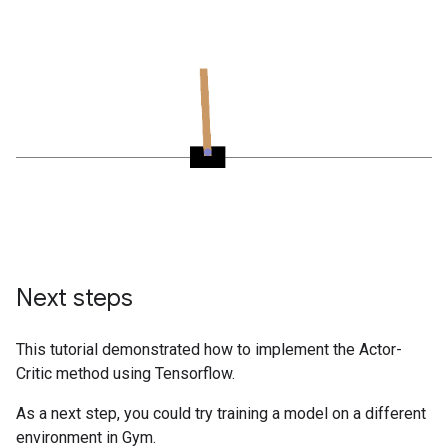
Next steps
This tutorial demonstrated how to implement the Actor-
Critic method using Tensorflow.
As a next step, you could try training a model on a different
environment in Gym.