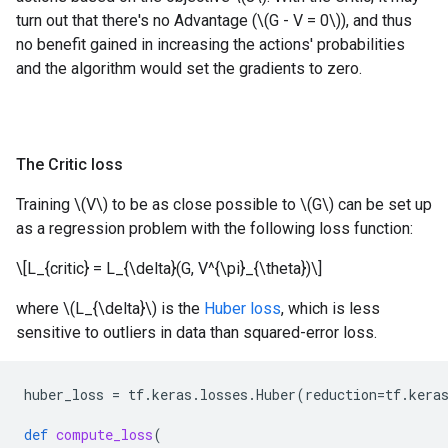
turn out that there's no Advantage (\(G - V = 0\)), and thus
no benefit gained in increasing the actions' probabilities
and the algorithm would set the gradients to zero.
The Critic loss
Training \(V\) to be as close possible to \(G\) can be set up
as a regression problem with the following loss function:
\[L_{critic} = L_{\delta}(G, V^{\pi}_{\theta})\]
where \(L_{\delta}\) is the
Huber loss
, which is less
sensitive to outliers in data than squared-error loss.
huber_loss
=
tf
.
keras
.
losses
.
Huber
(
reduction
=
tf
.
kera
def
compute_loss
(