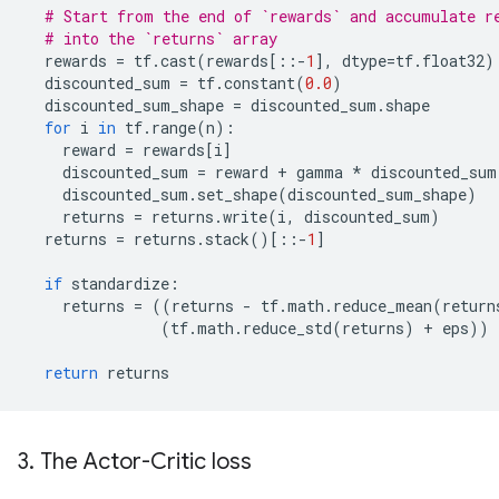
# Start from the end of `rewards` and accumulate r
# into the `returns` array
rewards
=
tf
.
cast
(
rewards
[::
-
1
],
dtype
=
tf
.
float32
)
discounted_sum
=
tf
.
constant
(
0.0
)
discounted_sum_shape
=
discounted_sum
.
shape
for
i
in
tf
.
range
(
n
):
reward
=
rewards
[
i
]
discounted_sum
=
reward
+
gamma
*
discounted_sum
discounted_sum
.
set_shape
(
discounted_sum_shape
)
returns
=
returns
.
write
(
i
,
discounted_sum
)
returns
=
returns
.
stack
()[::
-
1
]
if
standardize
:
returns
=
((
returns
-
tf
.
math
.
reduce_mean
(
return
(
tf
.
math
.
reduce_std
(
returns
)
+
eps
))
return
returns
3. The Actor-Critic loss