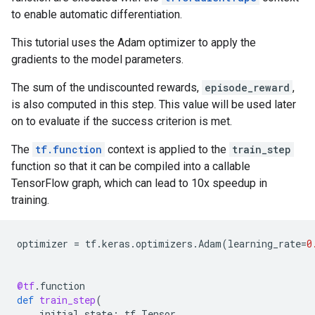
to enable automatic differentiation.
This tutorial uses the Adam optimizer to apply the
gradients to the model parameters.
The sum of the undiscounted rewards,
episode_reward
,
is also computed in this step. This value will be used later
on to evaluate if the success criterion is met.
The
tf.function
context is applied to the
train_step
function so that it can be compiled into a callable
TensorFlow graph, which can lead to 10x speedup in
training.
optimizer
=
tf
.
keras
.
optimizers
.
Adam
(
learning_rate
=
0
@tf
.
function
def
train_step
(
initial_state
:
tf
.
Tensor
,