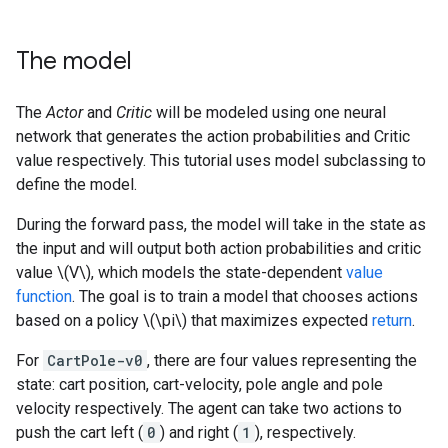
The model
The
Actor
and
Critic
will be modeled using one neural
network that generates the action probabilities and Critic
value respectively. This tutorial uses model subclassing to
define the model.
During the forward pass, the model will take in the state as
the input and will output both action probabilities and critic
value \(V\), which models the state-dependent
value
function
. The goal is to train a model that chooses actions
based on a policy \(\pi\) that maximizes expected
return
.
For
CartPole-v0
, there are four values representing the
state: cart position, cart-velocity, pole angle and pole
velocity respectively. The agent can take two actions to
push the cart left (
0
) and right (
1
), respectively.