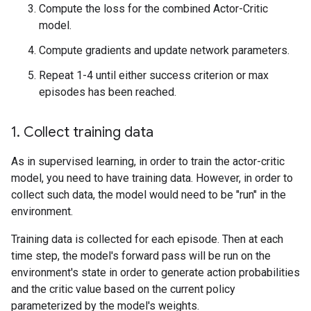
Compute the loss for the combined Actor-Critic
model.
Compute gradients and update network parameters.
Repeat 1-4 until either success criterion or max
episodes has been reached.
1. Collect training data
As in supervised learning, in order to train the actor-critic
model, you need to have training data. However, in order to
collect such data, the model would need to be "run" in the
environment.
Training data is collected for each episode. Then at each
time step, the model's forward pass will be run on the
environment's state in order to generate action probabilities
and the critic value based on the current policy
parameterized by the model's weights.