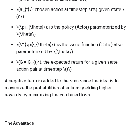
\(a_{t}\): chosen action at timestep \(t\) given state \
(s\)
\(\pi_{\theta}\): is the policy (Actor) parameterized by
\(\theta\)
\(V^{\pi}_{\theta}\): is the value function (Critic) also
parameterized by \(\theta\)
\(G = G_{t}\): the expected return for a given state,
action pair at timestep \(t\)
A negative term is added to the sum since the idea is to
maximize the probabilities of actions yielding higher
rewards by minimizing the combined loss.
The Advantage