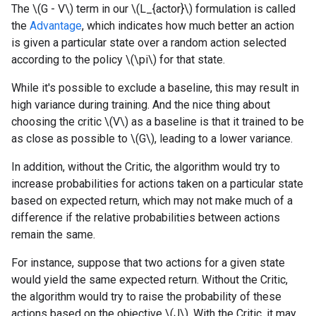
The \(G - V\) term in our \(L_{actor}\) formulation is called
the
Advantage
, which indicates how much better an action
is given a particular state over a random action selected
according to the policy \(\pi\) for that state.
While it's possible to exclude a baseline, this may result in
high variance during training. And the nice thing about
choosing the critic \(V\) as a baseline is that it trained to be
as close as possible to \(G\), leading to a lower variance.
In addition, without the Critic, the algorithm would try to
increase probabilities for actions taken on a particular state
based on expected return, which may not make much of a
difference if the relative probabilities between actions
remain the same.
For instance, suppose that two actions for a given state
would yield the same expected return. Without the Critic,
the algorithm would try to raise the probability of these
actions based on the objective \(J\). With the Critic, it may