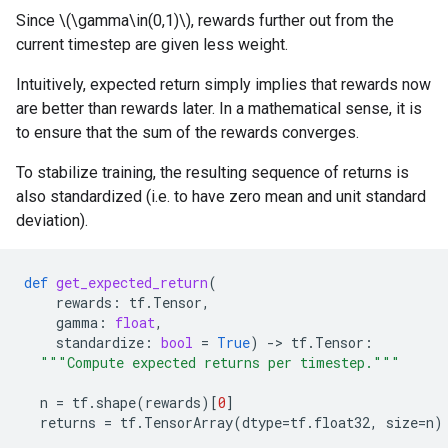
Since \(\gamma\in(0,1)\), rewards further out from the
current timestep are given less weight.
Intuitively, expected return simply implies that rewards now
are better than rewards later. In a mathematical sense, it is
to ensure that the sum of the rewards converges.
To stabilize training, the resulting sequence of returns is
also standardized (i.e. to have zero mean and unit standard
deviation).
def
get_expected_return
(
rewards
:
tf
.
Tensor
,
gamma
:
float
,
standardize
:
bool
=
True
)
-
> 
tf
.
Tensor
:
"""Compute expected returns per timestep."""
n
=
tf
.
shape
(
rewards
)[
0
]
returns
=
tf
.
TensorArray
(
dtype
=
tf
.
float32
,
size
=
n
)