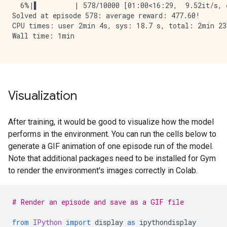
  6%|▌         | 578/10000 [01:00<16:29,  9.52it/s, e
Solved at episode 578: average reward: 477.60!

CPU times: user 2min 4s, sys: 18.7 s, total: 2min 23s
Wall time: 1min

Visualization
After training, it would be good to visualize how the model
performs in the environment. You can run the cells below to
generate a GIF animation of one episode run of the model.
Note that additional packages need to be installed for Gym
to render the environment's images correctly in Colab.
# Render an episode and save as a GIF file
from
IPython
import
display
as
ipythondisplay