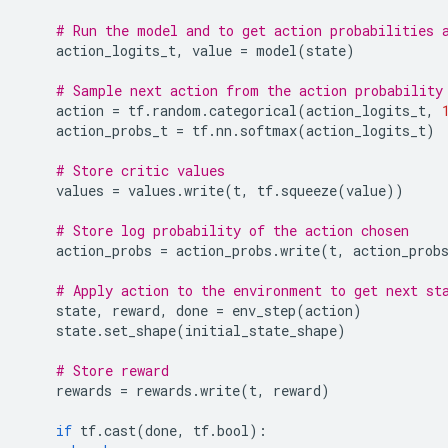
# Run the model and to get action probabilities 
action_logits_t
,
value
=
model
(
state
)
# Sample next action from the action probability
action
=
tf
.
random
.
categorical
(
action_logits_t
,
action_probs_t
=
tf
.
nn
.
softmax
(
action_logits_t
)
# Store critic values
values
=
values
.
write
(
t
,
tf
.
squeeze
(
value
))
# Store log probability of the action chosen
action_probs
=
action_probs
.
write
(
t
,
action_prob
# Apply action to the environment to get next st
state
,
reward
,
done
=
env_step
(
action
)
state
.
set_shape
(
initial_state_shape
)
# Store reward
rewards
=
rewards
.
write
(
t
,
reward
)
if
tf
.
cast
(
done
,
tf
.
bool
):