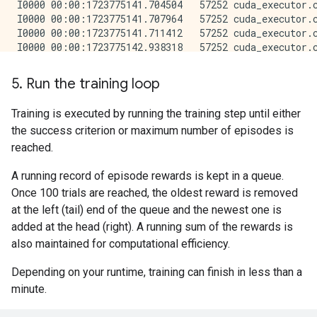
5. Run the training loop
Training is executed by running the training step until either
the success criterion or maximum number of episodes is
reached.
A running record of episode rewards is kept in a queue.
Once 100 trials are reached, the oldest reward is removed
at the left (tail) end of the queue and the newest one is
added at the head (right). A running sum of the rewards is
also maintained for computational efficiency.
Depending on your runtime, training can finish in less than a
minute.